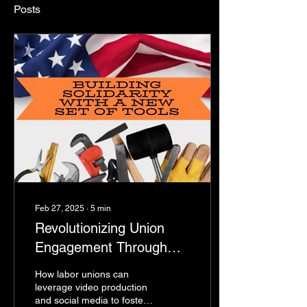
Posts
Feb 27, 2025
∙
5
min
Revolutionizing Union
Engagement Through
Video Content and Social
How labor unions can
Media
leverage video production
and social media to foster