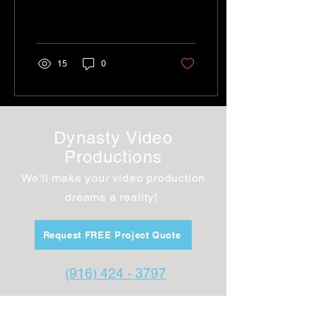
member engagement
15
0
Dynasty Video
Productions
We'll make your video production
dreams a
reality!
Request FREE Project Quote
(916) 424 - 3797
dynastyvideo@gmail.com