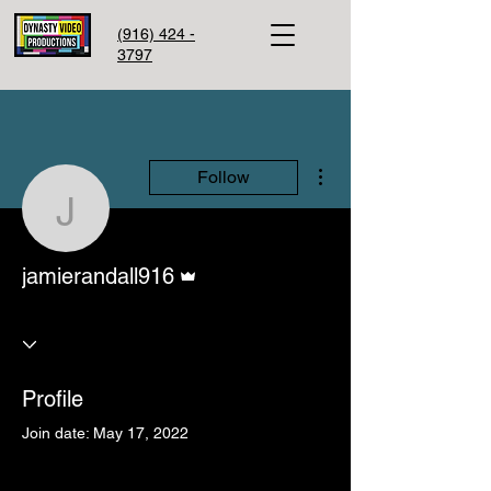
(916) 424 -
3797
More actions
Follow
jamierandall916
Admin
jamierandall916
Profile
Join date: May 17, 2022