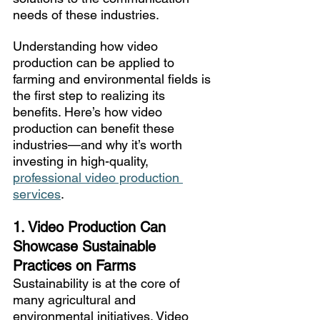
needs of these industries. 
Understanding how video 
production can be applied to 
farming and environmental fields is 
the first step to realizing its 
benefits. Here’s how video 
production can benefit these 
industries—and why it’s worth 
investing in high-quality, 
professional video production 
services
.
1. Video Production Can 
Showcase Sustainable 
Practices on Farms
Sustainability is at the core of 
many agricultural and 
environmental initiatives. Video 