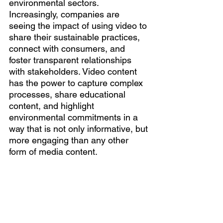
environmental sectors. 
Increasingly, companies are 
seeing the impact of using video to 
share their sustainable practices, 
connect with consumers, and 
foster transparent relationships 
with stakeholders. Video content 
has the power to capture complex 
processes, share educational 
content, and highlight 
environmental commitments in a 
way that is not only informative, but 
more engaging than any other 
form of media content.