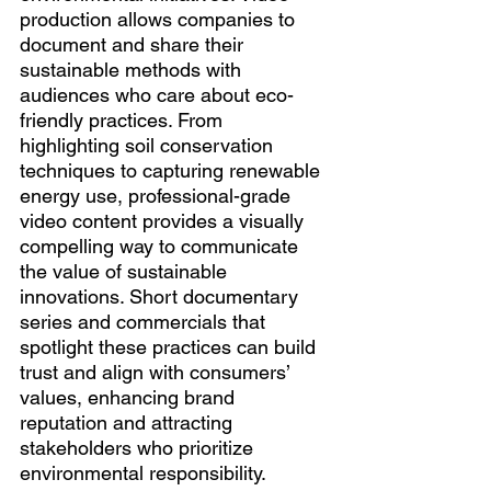
production allows companies to 
document and share their 
sustainable methods with 
audiences who care about eco-
friendly practices. From 
highlighting soil conservation 
techniques to capturing renewable 
energy use, professional-grade 
video content provides a visually 
compelling way to communicate 
the value of sustainable 
innovations. Short documentary 
series and commercials that 
spotlight these practices can build 
trust and align with consumers’ 
values, enhancing brand 
reputation and attracting 
stakeholders who prioritize 
environmental responsibility.