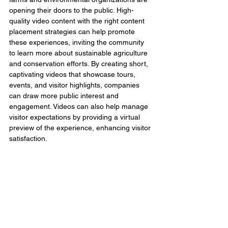
opening their doors to the public. High-
quality video content with the right content 
placement strategies can help promote 
these experiences, inviting the community 
to learn more about sustainable agriculture 
and conservation efforts. By creating short, 
captivating videos that showcase tours, 
events, and visitor highlights, companies 
can draw more public interest and 
engagement. Videos can also help manage 
visitor expectations by providing a virtual 
preview of the experience, enhancing visitor 
satisfaction.