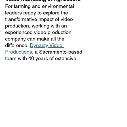
For farming and environmental 
leaders ready to explore the 
transformative impact of video 
production, working with an 
experienced video production 
company can make all the 
difference. 
Dynasty Video 
Productions
, a Sacramento-based 
team with 40 years of extensive 
expertise, is here to support your 
vision. 
Contact our team
 to get 
started in discussing how our 
tailored video production services 
can empower your message and 
help your organization grow. 
Additionally, our video production 
team offers full 
post-production 
services
 where we take care of the 