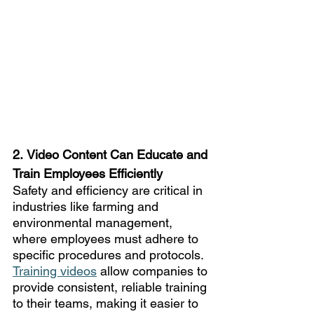
2.
Video Content Can Educate and 
Train Employees Efficiently
Safety and efficiency are critical in 
industries like farming and 
environmental management, 
where employees must adhere to 
specific procedures and protocols. 
Training videos
 allow companies to 
provide consistent, reliable training 
to their teams, making it easier to 