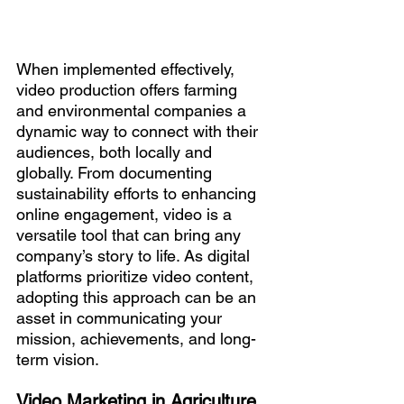
When implemented effectively, 
video production offers farming 
and environmental companies a 
dynamic way to connect with their 
audiences, both locally and 
globally. From documenting 
sustainability efforts to enhancing 
online engagement, video is a 
versatile tool that can bring any 
company’s story to life. As digital 
platforms prioritize video content, 
adopting this approach can be an 
asset in communicating your 
mission, achievements, and long-
term vision.
Video Marketing in Agriculture