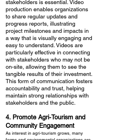
stakeholders is essential. Video 
production enables organizations 
to share regular updates and 
progress reports, illustrating 
project milestones and impacts in 
a way that is visually engaging and 
easy to understand. Videos are 
particularly effective in connecting 
with stakeholders who may not be 
on-site, allowing them to see the 
tangible results of their investment. 
This form of communication fosters 
accountability and trust, helping 
maintain strong relationships with 
stakeholders and the public.
4. Promote Agri-Tourism and 
Community Engagement
As interest in agri-tourism grows, many 
farms and environmental organizations are 