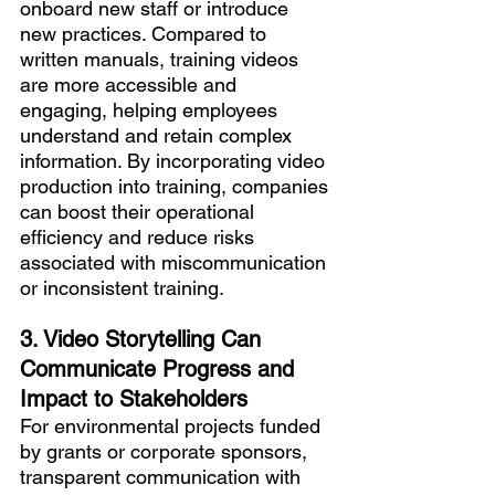
onboard new staff or introduce 
new practices. Compared to 
written manuals, training videos 
are more accessible and 
engaging, helping employees 
understand and retain complex 
information. By incorporating video 
production into training, companies 
can boost their operational 
efficiency and reduce risks 
associated with miscommunication 
or inconsistent training.
3. Video Storytelling Can 
Communicate Progress and 
Impact to Stakeholders
For environmental projects funded 
by grants or corporate sponsors, 
transparent communication with 