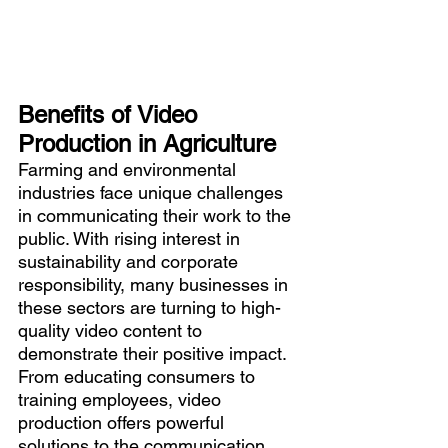
Benefits of Video 
Production in Agriculture
Farming and environmental 
industries face unique challenges 
in communicating their work to the 
public. With rising interest in 
sustainability and corporate 
responsibility, many businesses in 
these sectors are turning to high-
quality video content to 
demonstrate their positive impact. 
From educating consumers to 
training employees, video 
production offers powerful 
solutions to the communication 