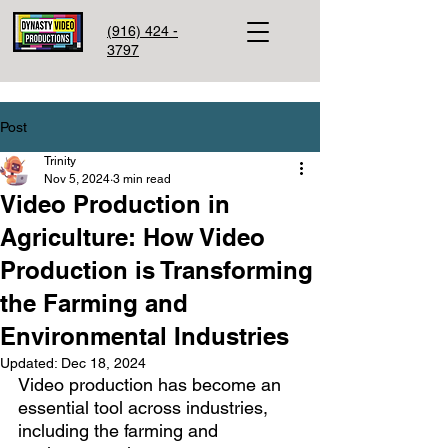
(916) 424 -
3797
Post
Trinity
Nov 5, 2024
3 min read
Video Production in
Agriculture: How Video
Production is Transforming
the Farming and
Environmental Industries
Updated:
Dec 18, 2024
Video production has become an 
essential tool across industries, 
including the farming and 