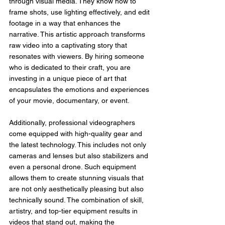
through visual media. They know how to 
frame shots, use lighting effectively, and edit 
footage in a way that enhances the 
narrative. This artistic approach transforms 
raw video into a captivating story that 
resonates with viewers. By hiring someone 
who is dedicated to their craft, you are 
investing in a unique piece of art that 
encapsulates the emotions and experiences 
of your movie, documentary, or event.
Additionally, professional videographers 
come equipped with high-quality gear and 
the latest technology. This includes not only 
cameras and lenses but also stabilizers and 
even a personal drone. Such equipment 
allows them to create stunning visuals that 
are not only aesthetically pleasing but also 
technically sound. The combination of skill, 
artistry, and top-tier equipment results in 
videos that stand out, making the 