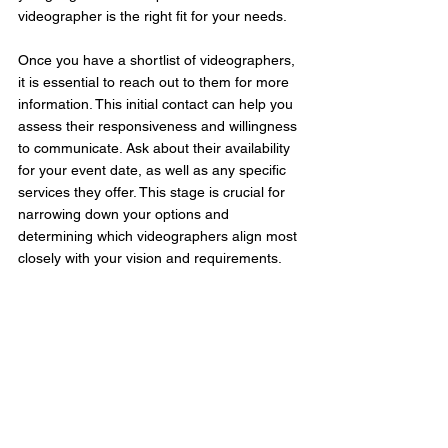
videographer is the right fit for your needs.
Once you have a shortlist of videographers, 
it is essential to reach out to them for more 
information. This initial contact can help you 
assess their responsiveness and willingness 
to communicate. Ask about their availability 
for your event date, as well as any specific 
services they offer. This stage is crucial for 
narrowing down your options and 
determining which videographers align most 
closely with your vision and requirements.