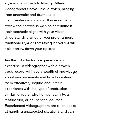
style and approach to filming. Different 
videographers have unique styles, ranging 
from cinematic and dramatic to 
documentary and candid. It is essential to 
review their previous work to determine if 
their aesthetic aligns with your vision. 
Understanding whether you prefer a more 
traditional style or something innovative will 
help narrow down your options.
Another vital factor is experience and 
expertise. A videographer with a proven 
track record will have a wealth of knowledge 
about various events and how to capture 
them effectively. Inquire about their 
experience with the type of production 
similar to yours, whether it's reality tv, a 
feature film, or educational courses. 
Experienced videographers are often adept 
at handling unexpected situations and can 