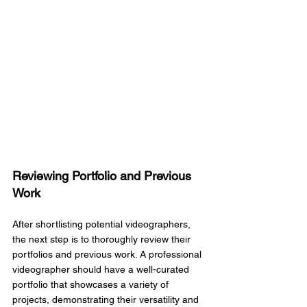
Reviewing Portfolio and Previous 
Work
After shortlisting potential videographers, 
the next step is to thoroughly review their 
portfolios and previous work. A professional 
videographer should have a well-curated 
portfolio that showcases a variety of 
projects, demonstrating their versatility and 