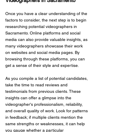
Videographers in Sacramento
Once you have a clear understanding of the 
factors to consider, the next step is to begin 
researching potential videographers in 
Sacramento. Online platforms and social 
media can also provide valuable insights, as 
many videographers showcase their work 
on websites and social media pages. By 
browsing through these platforms, you can 
get a sense of their style and expertise.
As you compile a list of potential candidates, 
take the time to read reviews and 
testimonials from previous clients. These 
insights can offer a glimpse into the 
videographer's professionalism, reliability, 
and overall quality of work. Look for patterns 
in feedback; if multiple clients mention the 
same strengths or weaknesses, it can help 
you gauge whether a particular 