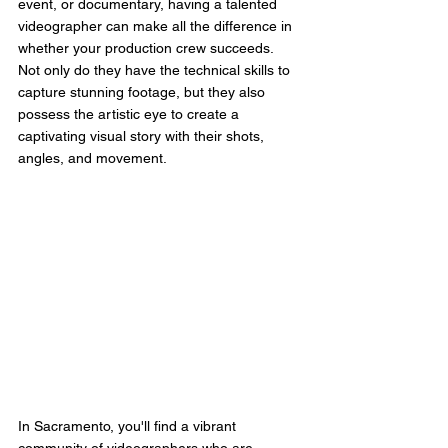
event, or documentary, having a talented 
videographer can make all the difference in 
whether your production crew succeeds. 
Not only do they have the technical skills to 
capture stunning footage, but they also 
possess the artistic eye to create a 
captivating visual story with their shots, 
angles, and movement.
In Sacramento, you'll find a vibrant 
community of videographers who are 