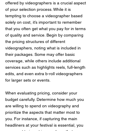
offered by videographers is a crucial aspect 
of your selection process. While it is 
tempting to choose a videographer based 
solely on cost, it’s important to remember 
that you often get what you pay for in terms 
of quality and service. Begin by comparing 
the pricing structures of different 
videographers, noting what is included in 
their packages. Some may offer basic 
coverage, while others include additional 
services such as highlights reels, full-length 
edits, and even extra b-roll videographers 
for larger sets or events.
When evaluating pricing, consider your 
budget carefully. Determine how much you 
are willing to spend on videography and 
prioritize the aspects that matter most to 
you. For instance, if capturing the main 
headliners at your festival is essential, you 