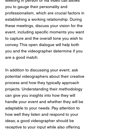
Meeting in person or via video call allows 
you to gauge their personality and 
professionalism, which are crucial factors in 
establishing a working relationship. During 
these meetings, discuss your vision for the 
event, including specific moments you want 
to capture and the overall tone you wish to 
convey. This open dialogue will help both 
you and the videographer determine if you 
are a good match.
In addition to discussing your event, ask 
potential videographers about their creative 
process and how they typically approach 
projects. Understanding their methodology 
can give you insights into how they will 
handle your event and whether they will be 
adaptable to your needs. Pay attention to 
how well they listen and respond to your 
ideas; a good videographer should be 
receptive to your input while also offering 