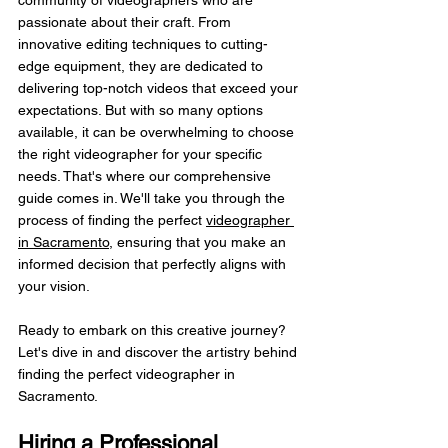
passionate about their craft. From 
innovative editing techniques to cutting-
edge equipment, they are dedicated to 
delivering top-notch videos that exceed your 
expectations. But with so many options 
available, it can be overwhelming to choose 
the right videographer for your specific 
needs. That's where our comprehensive 
guide comes in. We'll take you through the 
process of finding the perfect 
videographer 
in Sacramento
, ensuring that you make an 
informed decision that perfectly aligns with 
your vision.
Ready to embark on this creative journey? 
Let's dive in and discover the artistry behind 
finding the perfect videographer in 
Sacramento.
Hiring a Professional 