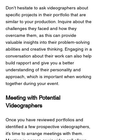
Don’t hesitate to ask videographers about 
specific projects in their portfolio that are 
similar to your production. Inquire about the 
challenges they faced and how they 
overcame them, as this can provide 
valuable insights into their problem-solving 
abilities and creative thinking. Engaging in a 
conversation about their work can also help 
build rapport and give you a better 
understanding of their personality and 
approach, which is important when working 
together during your event.
Meeting with Potential 
Videographers
Once you have reviewed portfolios and 
identified a few prospective videographers, 
it’s time to arrange meetings with them. 