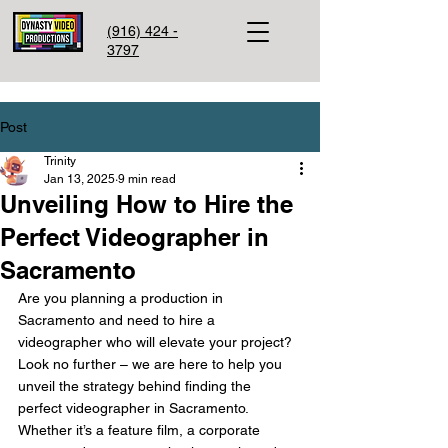
(916) 424 -
3797
Post
Trinity
Jan 13, 2025
9 min read
Unveiling How to Hire the
Perfect Videographer in
Sacramento
Are you planning a production in 
Sacramento and need to hire a 
videographer who will elevate your project? 
Look no further – we are here to help you 
unveil the strategy behind finding the 
perfect videographer in Sacramento. 
Whether it’s a feature film, a corporate 