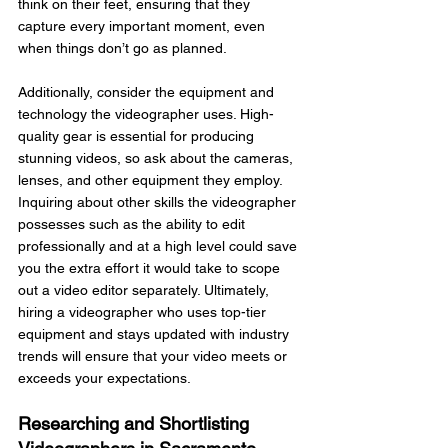
think on their feet, ensuring that they 
capture every important moment, even 
when things don’t go as planned.
Additionally, consider the equipment and 
technology the videographer uses. High-
quality gear is essential for producing 
stunning videos, so ask about the cameras, 
lenses, and other equipment they employ. 
Inquiring about other skills the videographer 
possesses such as the ability to edit 
professionally and at a high level could save 
you the extra effort it would take to scope 
out a video editor separately. Ultimately, 
hiring a videographer who uses top-tier 
equipment and stays updated with industry 
trends will ensure that your video meets or 
exceeds your expectations.
Researching and Shortlisting 