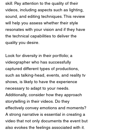
skill. Pay attention to the quality of their 
videos, including aspects such as lighting, 
sound, and editing techniques. This review 
will help you assess whether their style 
resonates with your vision and if they have 
the technical capabilities to deliver the 
quality you desire.
Look for diversity in their portfolio; a 
videographer who has successfully 
captured different types of productions, 
such as talking-head, events, and reality tv 
shows, is likely to have the experience 
necessary to adapt to your needs. 
Additionally, consider how they approach 
storytelling in their videos. Do they 
effectively convey emotions and moments? 
A strong narrative is essential in creating a 
video that not only documents the event but 
also evokes the feelings associated with it.