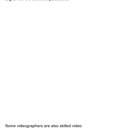
Some videographers are also skilled video 