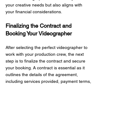
your creative needs but also aligns with 
your financial considerations.
Finalizing the Contract and 
Booking Your Videographer
After selecting the perfect videographer to 
work with your production crew, the next 
step is to finalize the contract and secure 
your booking. A contract is essential as it 
outlines the details of the agreement, 
including services provided, payment terms, 
and the timeline for delivery. Carefully 
review the contract to ensure that all 
aspects of your agreement are accurately 
represented. This includes the date of 
production, the number of hours of 
coverage, and any specific requests you 
may have discussed.