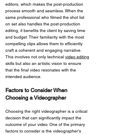
editors, which makes the post-production 
process smooth and seamless. When the 
same professional who filmed the shot list 
on set also handles the post-production 
editing, it benefits the client by saving time 
and budget. Their familiarity with the most 
compelling clips allows them to efficiently 
craft a coherent and engaging narrative. 
This involves not only technical 
video editing
skills but also an artistic vision to ensure 
that the final video resonates with the 
intended audience.
Factors to Consider When 
Choosing a Videographer
Choosing the right videographer is a critical 
decision that can significantly impact the 
outcome of your video. One of the primary 
factors to consider is the videographer's 