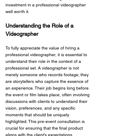
investment in a professional videographer 
well worth it.
Understanding the Role of a 
Videographer
To fully appreciate the value of hiring a 
professional videographer, it is essential to 
understand their role in the context of a 
professional set. A videographer is not 
merely someone who records footage; they 
are storytellers who capture the essence of 
an experience. Their job begins long before 
the event or film takes place, often involving 
discussions with clients to understand their 
vision, preferences, and any specific 
moments that should be uniquely  
highlighted. This pre-event consultation is 
crucial for ensuring that the final product 
aligns with the client’s expectations.