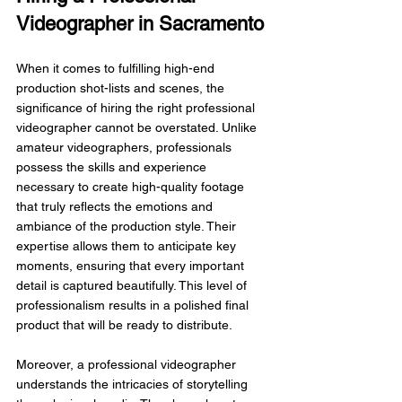
Videographer in Sacramento
When it comes to fulfilling high-end 
production shot-lists and scenes, the 
significance of hiring the right professional 
videographer cannot be overstated. Unlike 
amateur videographers, professionals 
possess the skills and experience 
necessary to create high-quality footage 
that truly reflects the emotions and 
ambiance of the production style. Their 
expertise allows them to anticipate key 
moments, ensuring that every important 
detail is captured beautifully. This level of 
professionalism results in a polished final 
product that will be ready to distribute.
Moreover, a professional videographer 
understands the intricacies of storytelling 