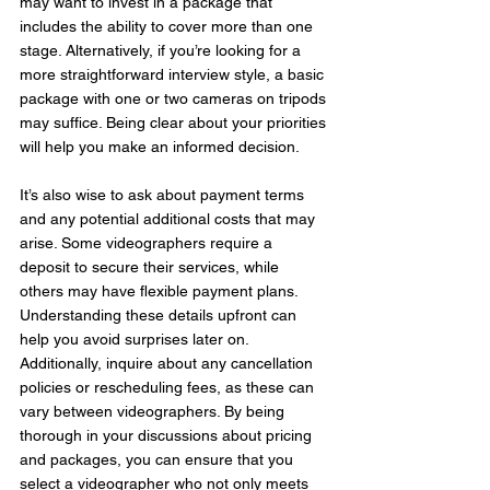
may want to invest in a package that 
includes the ability to cover more than one 
stage. Alternatively, if you’re looking for a 
more straightforward interview style, a basic 
package with one or two cameras on tripods 
may suffice. Being clear about your priorities 
will help you make an informed decision.
It’s also wise to ask about payment terms 
and any potential additional costs that may 
arise. Some videographers require a 
deposit to secure their services, while 
others may have flexible payment plans. 
Understanding these details upfront can 
help you avoid surprises later on. 
Additionally, inquire about any cancellation 
policies or rescheduling fees, as these can 
vary between videographers. By being 
thorough in your discussions about pricing 
and packages, you can ensure that you 
select a videographer who not only meets 