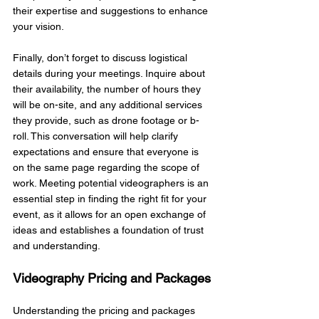
their expertise and suggestions to enhance 
your vision.
Finally, don’t forget to discuss logistical 
details during your meetings. Inquire about 
their availability, the number of hours they 
will be on-site, and any additional services 
they provide, such as drone footage or b-
roll. This conversation will help clarify 
expectations and ensure that everyone is 
on the same page regarding the scope of 
work. Meeting potential videographers is an 
essential step in finding the right fit for your 
event, as it allows for an open exchange of 
ideas and establishes a foundation of trust 
and understanding.
Videography Pricing and Packages
Understanding the pricing and packages 