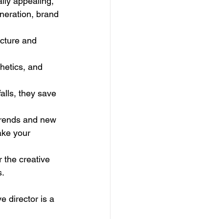
ally appealing, 
eneration, brand 
ucture and 
thetics, and 
alls, they save 
trends and new 
ake your 
r the creative 
s.
e director is a 