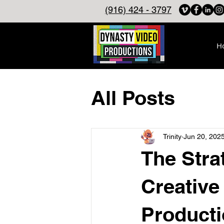
(916) 424 - 3797
H
All Posts
Trinity
Jun 20, 202
The Stra
Creative
Producti