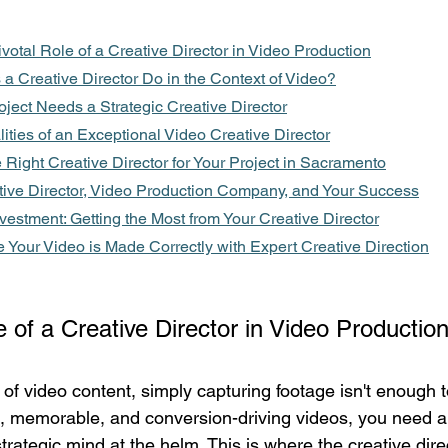
ivotal Role of a Creative Director in Video Production
a Creative Director Do in the Context of Video?
ject Needs a Strategic Creative Director
ities of an Exceptional Video Creative Director
Right Creative Director for Your Project in Sacramento
tive Director, Video Production Company, and Your Success
vestment: Getting the Most from Your Creative Director
 Your Video is Made Correctly with Expert Creative Direction
e of a Creative Director in Video Productio
of video content, simply capturing footage isn't enough t
ul, memorable, and conversion-driving videos, you need a 
rategic mind at the helm. This is where the creative direc