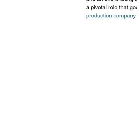
a pivotal role that go
production company