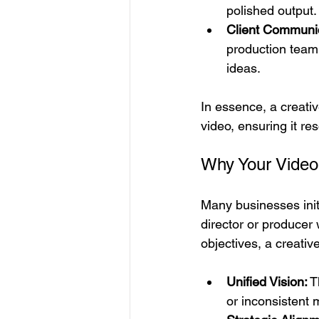
polished output.
Client Communic
production team,
ideas.
In essence, a creativ
video, ensuring it r
Why Your Video 
Many businesses initi
director or producer 
objectives, a creativ
Unified Vision:
 T
or inconsistent 