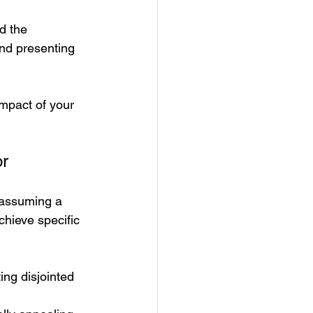
d the 
and presenting 
impact of your 
or
 assuming a 
chieve specific 
ing disjointed 