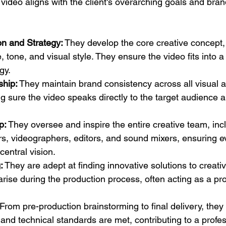
video aligns with the client's overarching goals and brand 
on and Strategy:
 They develop the core creative concept, 
 tone, and visual style. They ensure the video fits into a
gy.
ship:
 They maintain brand consistency across all visual a
 sure the video speaks directly to the target audience a
p:
 They oversee and inspire the entire creative team, incl
s, videographers, editors, and sound mixers, ensuring e
central vision.
:
 They are adept at finding innovative solutions to creativ
arise during the production process, often acting as a pr
 From pre-production brainstorming to final delivery, they
 and technical standards are met, contributing to a profes