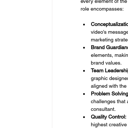
every element of the 
role encompasses:
Conceptualizati
video's message,
marketing strate
Brand Guardian
elements, making
brand values.
Team Leadershi
graphic designer
aligned with the 
Problem Solving
challenges that 
consultant.
Quality Control:
highest creative