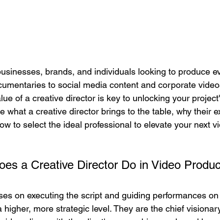
businesses, brands, and individuals looking to produce e
umentaries to social media content and corporate video
e of a creative director is key to unlocking your project's 
e what a creative director brings to the table, why their e
w to select the ideal professional to elevate your next 
es a Creative Director Do in Video Produc
ses on executing the script and guiding performances on 
a higher, more strategic level. They are the chief visiona