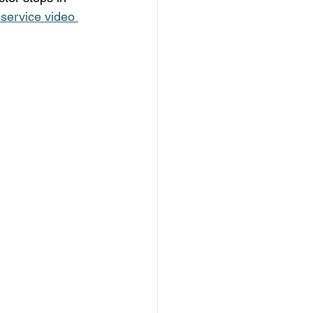
l-service video 