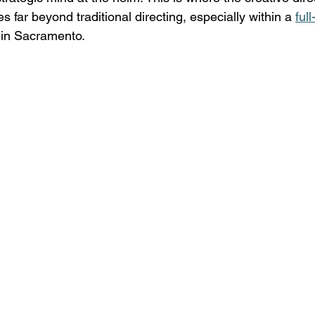
es far beyond traditional directing, especially within a 
ful
 in Sacramento. 