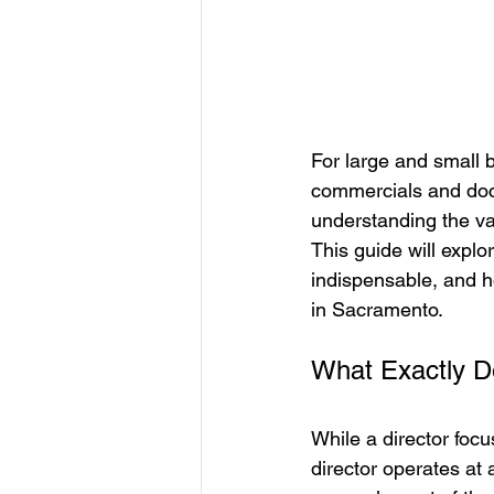
For large and small 
commercials and doc
understanding the valu
This guide will explor
indispensable, and ho
in Sacramento.
What Exactly Do
While a director focu
director operates at 