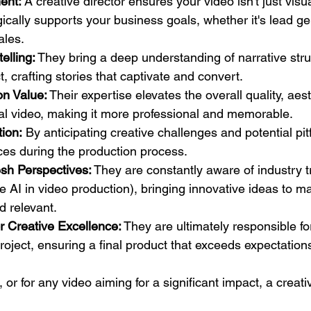
ent:
 A creative director ensures your video isn't just visu
egically supports your business goals, whether it's lead g
ales.
elling:
 They bring a deep understanding of narrative str
, crafting stories that captivate and convert.
on Value:
 Their expertise elevates the overall quality, aes
nal video, making it more professional and memorable.
ion:
 By anticipating creative challenges and potential pitf
ces during the production process.
esh Perspectives:
 They are constantly aware of industry 
ke AI in video production), bringing innovative ideas to m
d relevant.
or Creative Excellence:
 They are ultimately responsible fo
roject, ensuring a final product that exceeds expectation
or for any video aiming for a significant impact, a creativ