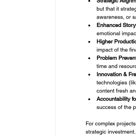
Strategic Alignm
but that it strat
awareness, or s
Enhanced Storyt
emotional impact
Higher Producti
impact of the fi
Problem Prevent
time and resour
Innovation & Fr
technologies (li
content fresh an
Accountability f
success of the p
For complex projects, 
strategic investment.