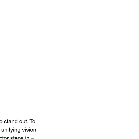
n
o stand out. To 
unifying vision 
tor steps in – 