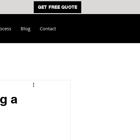
GET FREE QUOTE
ocess
Blog
Contact
g a