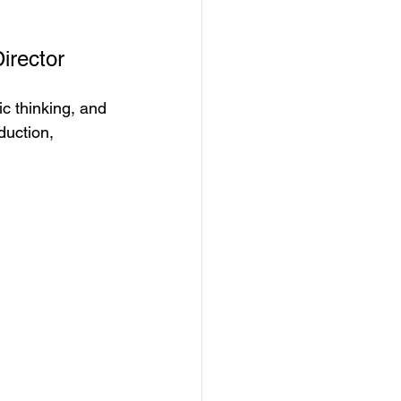
irector
ic thinking, and 
duction, 