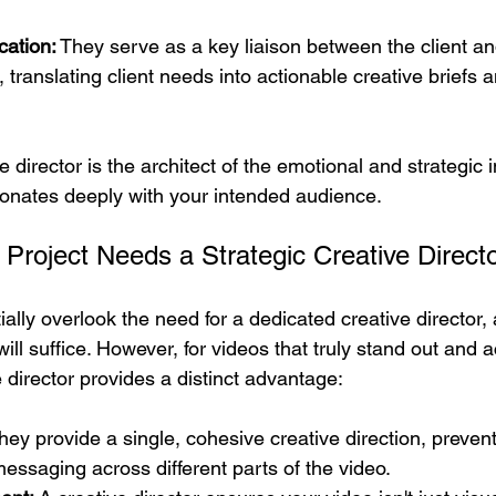
ation:
 They serve as a key liaison between the client an
 translating client needs into actionable creative briefs 
e director is the architect of the emotional and strategic 
esonates deeply with your intended audience.
Project Needs a Strategic Creative Direct
ally overlook the need for a dedicated creative director,
will suffice. However, for videos that truly stand out and a
e director provides a distinct advantage:
hey provide a single, cohesive creative direction, prevent
messaging across different parts of the video.