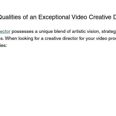
Qualities of an Exceptional Video Creative D
rector
 possesses a unique blend of artistic vision, strateg
es. When looking for a creative director for your video pro
ies: