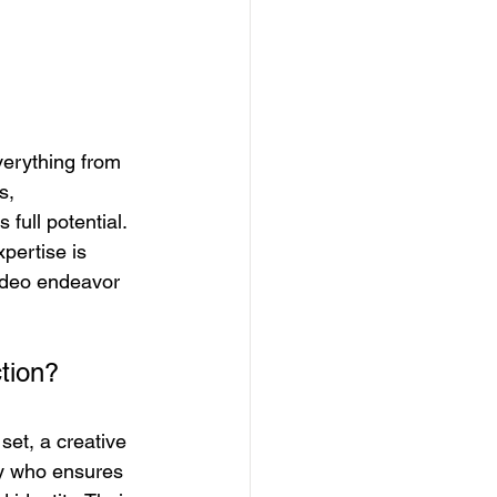
verything from 
s, 
full potential. 
xpertise is 
video endeavor 
tion? 
set, a creative 
ry who ensures 