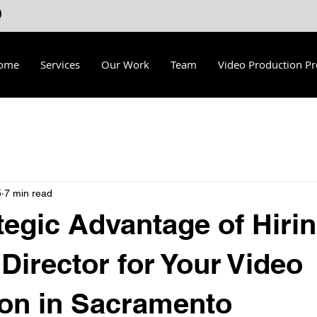
ome
Services
Our Work
Team
Video Production Pr
5
7 min read
tegic Advantage of Hirin
 Director for Your Video
on in Sacramento