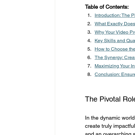
Table of Contents:
Introduction: The P
What Exactly Does 
Why Your Video Pro
Key Skills and Qual
How to Choose the 
The Synergy: Crea
Maximizing Your In
Conclusion: Ensure
The Pivotal Rol
In the dynamic world 
create truly impactf
and an overarching st