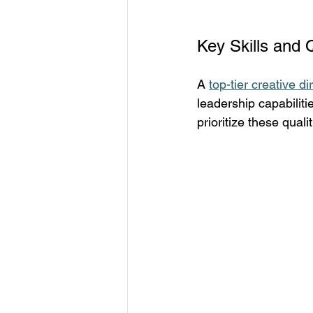
Key Skills and 
A 
top-tier creative di
leadership capabiliti
prioritize these qualit