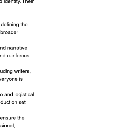
identity. Their 
defining the 
 broader 
nd narrative 
nd reinforces 
uding writers, 
veryone is 
e and logistical 
oduction set 
 ensure the 
sional, 