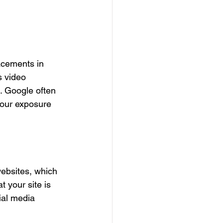
acements in 
s video 
. Google often 
your exposure 
websites, which 
 your site is 
ial media 