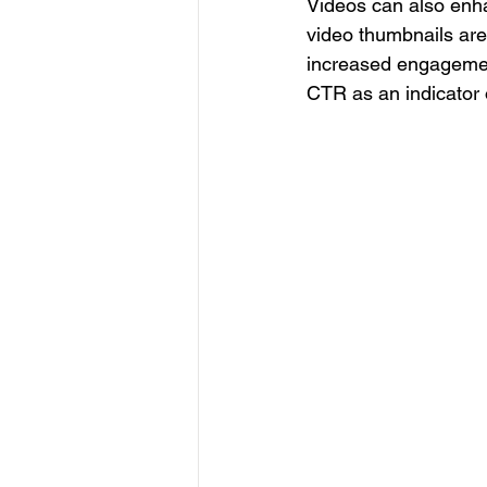
Videos can also enha
video thumbnails are 
increased engagemen
CTR as an indicator 