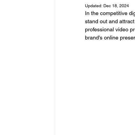
Updated:
Dec 18, 2024
In the competitive di
stand out and attract
professional video pr
brand's online pres