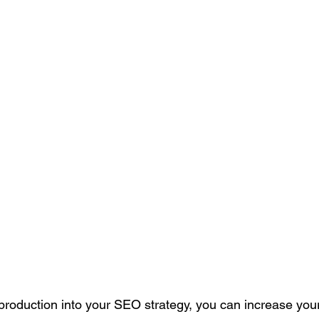
 production into your SEO strategy, you can increase your