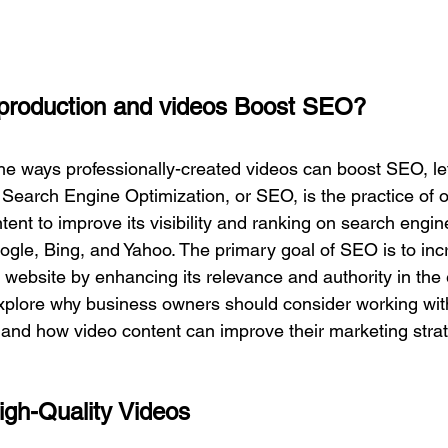
production and videos Boost SEO? 
the ways professionally-created videos can boost SEO, let
 Search Engine Optimization, or SEO, is the practice of o
tent to improve its visibility and ranking on search engin
le, Bing, and Yahoo. The primary goal of SEO is to inc
 a website by enhancing its relevance and authority in the
xplore why 
business owners should consider working wit
and how video content can improve their marketing str
igh-Quality Videos