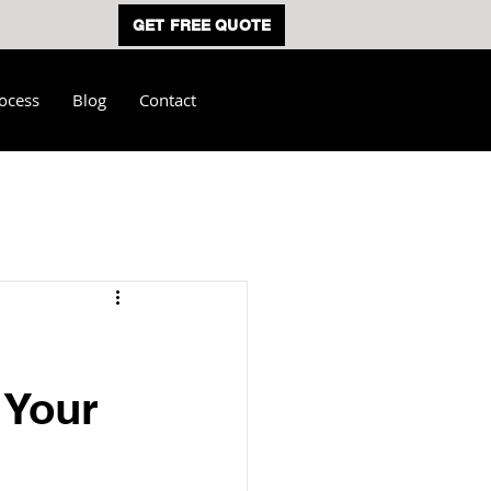
GET FREE QUOTE
ocess
Blog
Contact
 Your