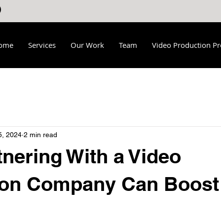
ome
Services
Our Work
Team
Video Production Pr
5, 2024
2 min read
nering With a Video
ion Company Can Boost