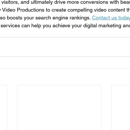
ore visitors, and ultimately drive more conversions with bea
y Video Productions to create compelling video content th
also boosts your search engine rankings. 
Contact us toda
 services can help you achieve your digital marketing a