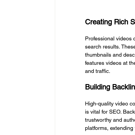
Creating Rich 
Professional videos 
search results. These
thumbnails and descr
features videos at th
and traffic.
Building Backli
High-quality video co
is vital for SEO. Bac
trustworthy and autho
platforms, extending 