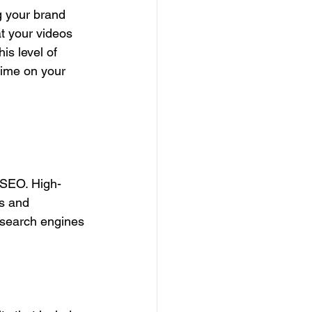
g your brand 
t your videos 
is level of 
time on your 
n SEO. High-
s and 
 search engines 