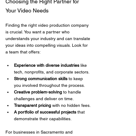
Choosing the Right Partner for 
Your Video Needs
Finding the right video production company 
is crucial. You want a partner who 
understands your industry and can translate 
your ideas into compelling visuals. Look for 
a team that offers:
Experience with diverse industries
 like 
tech, nonprofits, and corporate sectors.
Strong communication skills
 to keep 
you involved throughout the process.
Creative problem-solving
 to handle 
challenges and deliver on time.
Transparent pricing
 with no hidden fees.
A portfolio of successful projects
 that 
demonstrate their capabilities.
For businesses in Sacramento and 