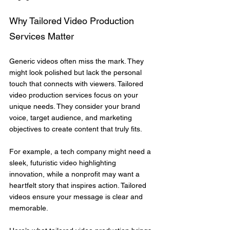
Why Tailored Video Production 
Services Matter
Generic videos often miss the mark. They 
might look polished but lack the personal 
touch that connects with viewers. Tailored 
video production services focus on your 
unique needs. They consider your brand 
voice, target audience, and marketing 
objectives to create content that truly fits.
For example, a tech company might need a 
sleek, futuristic video highlighting 
innovation, while a nonprofit may want a 
heartfelt story that inspires action. Tailored 
videos ensure your message is clear and 
memorable.