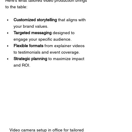
Here’s what tailored video production brings 
to the table:
Customized storytelling
 that aligns with 
your brand values.
Targeted messaging
 designed to 
engage your specific audience.
Flexible formats
 from explainer videos 
to testimonials and event coverage.
Strategic planning
 to maximize impact 
and ROI.
Video camera setup in office for tailored 