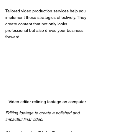
Tailored video production services help you 
implement these strategies effectively. They 
create content that not only looks 
professional but also drives your business 
forward.
Video editor refining footage on computer
Editing footage to create a polished and 
impactful final video.