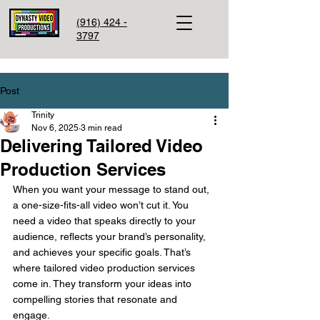
(916) 424 -
3797
Post
Trinity
Nov 6, 2025
3 min read
Delivering Tailored Video
Production Services
When you want your message to stand out, 
a one-size-fits-all video won’t cut it. You 
need a video that speaks directly to your 
audience, reflects your brand’s personality, 
and achieves your specific goals. That’s 
where tailored video production services 
come in. They transform your ideas into 
compelling stories that resonate and 
engage.