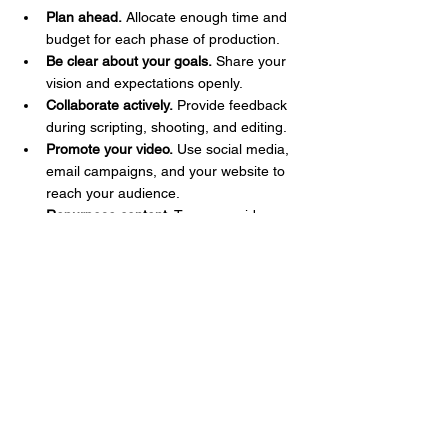
Plan ahead.
 Allocate enough time and 
budget for each phase of production.
Be clear about your goals.
 Share your 
vision and expectations openly.
Collaborate actively.
 Provide feedback 
during scripting, shooting, and editing.
Promote your video.
 Use social media, 
email campaigns, and your website to 
reach your audience.
Repurpose content.
 Turn your video 
into shorter clips, blog posts, or social 
media snippets.
By following these steps, you ensure your 
video not only looks great but also supports 
your broader 
marketing strategy
.
Tailored video production services are more 
than just creating videos. They’re about 