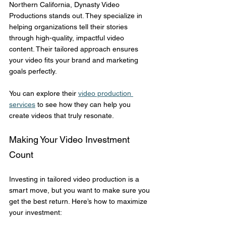
Northern California, Dynasty Video 
Productions stands out. They specialize in 
helping organizations tell their stories 
through high-quality, impactful video 
content. Their tailored approach ensures 
your video fits your brand and marketing 
goals perfectly.
You can explore their 
video production 
services
 to see how they can help you 
create videos that truly resonate.
Making Your Video Investment 
Count
Investing in tailored video production is a 
smart move, but you want to make sure you 
get the best return. Here’s how to maximize 
your investment: