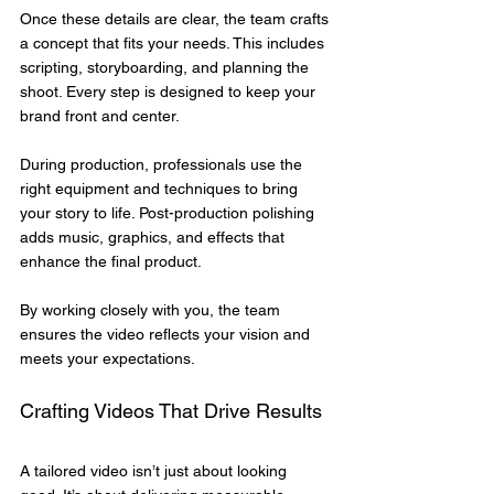
Once these details are clear, the team crafts 
a concept that fits your needs. This includes 
scripting, storyboarding, and planning the 
shoot. Every step is designed to keep your 
brand front and center.
During production, professionals use the 
right equipment and techniques to bring 
your story to life. Post-production polishing 
adds music, graphics, and effects that 
enhance the final product.
By working closely with you, the team 
ensures the video reflects your vision and 
meets your expectations.
Crafting Videos That Drive Results
A tailored video isn’t just about looking 