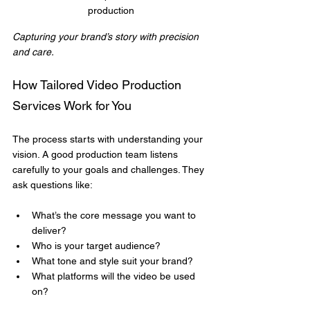
production
Capturing your brand’s story with precision 
and care.
How Tailored Video Production 
Services Work for You
The process starts with understanding your 
vision. A good production team listens 
carefully to your goals and challenges. They 
ask questions like:
What’s the core message you want to 
deliver?
Who is your target audience?
What tone and style suit your brand?
What platforms will the video be used 
on?