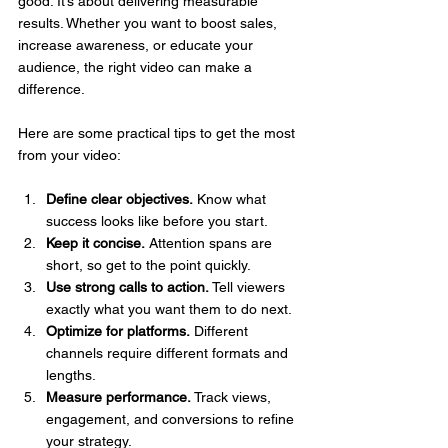
good. It’s about delivering measurable 
results. Whether you want to boost sales, 
increase awareness, or educate your 
audience, the right video can make a 
difference.
Here are some practical tips to get the most 
from your video:
Define clear objectives.
 Know what 
success looks like before you start.
Keep it concise.
 Attention spans are 
short, so get to the point quickly.
Use strong calls to action.
 Tell viewers 
exactly what you want them to do next.
Optimize for platforms.
 Different 
channels require different formats and 
lengths.
Measure performance.
 Track views, 
engagement, and conversions to refine 
your strategy.